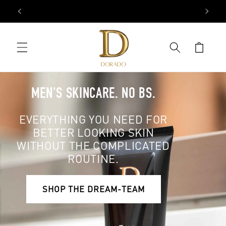
Skip to
FREE SHIPPING ON ALL USA ORDERS OVER $50.
content
Cart
MEN'S SKINCARE. NO BS.
EVERYTHING YOU NEED FOR
BETTER LOOKING SKIN
WITHOUT THE COMPLICATED
ROUTINE.
SHOP THE DREAM-TEAM