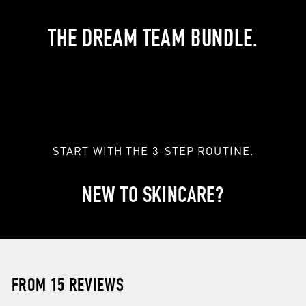
THE DREAM TEAM BUNDLE.
START WITH THE 3-STEP ROUTINE.
NEW TO SKINCARE?
FROM 15 REVIEWS