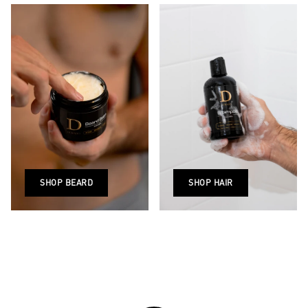
SHOP BEARD
SHOP HAIR