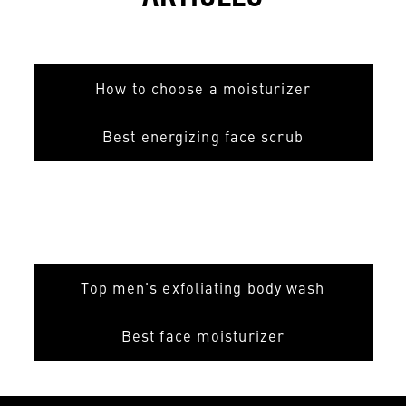
How to choose a moisturizer
Best energizing face scrub
Top men's exfoliating body wash
Best face moisturizer