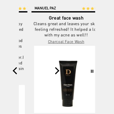
MANUEL PAZ
ERIC L
1 year ago
1 year ago
Great face wash
M
y happy
Cleans great and leaves your skin
I've us
shocked
feeling refreshed! It helped a lot
others f
 the
with my acne as well!!
days a
 a good
helps my
Charcoal Face Wash
shines
a day t
will
smells
stomer.I
lookin
oo.And
fro
u again
uct
m