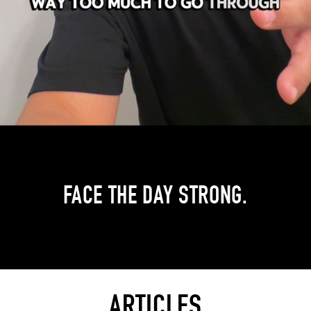
FACE THE DAY STRONG.
ARTICLES