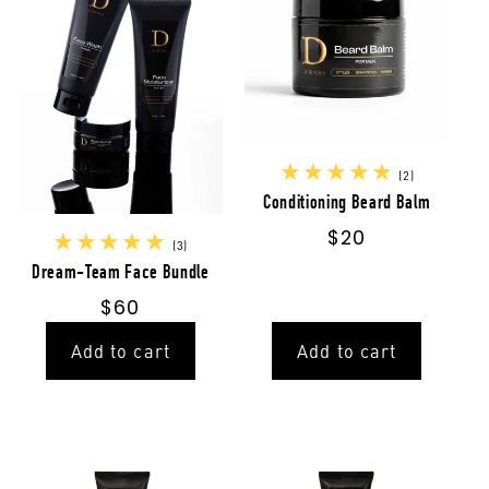
2
(2)
total
Conditioning Beard Balm
reviews
Regular
$20
3
(3)
price
total
Dream-Team Face Bundle
reviews
Regular
$60
price
Add to cart
Add to cart