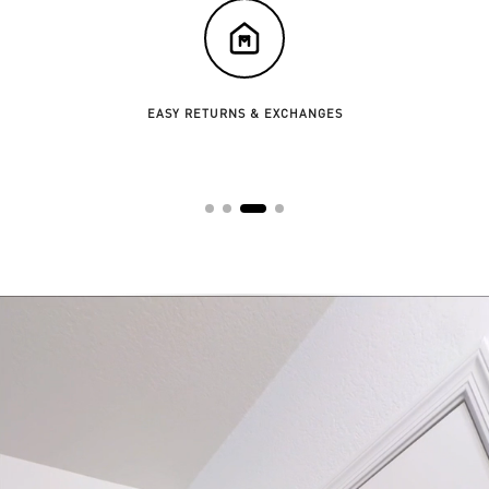
EASY RETURNS & EXCHANGES