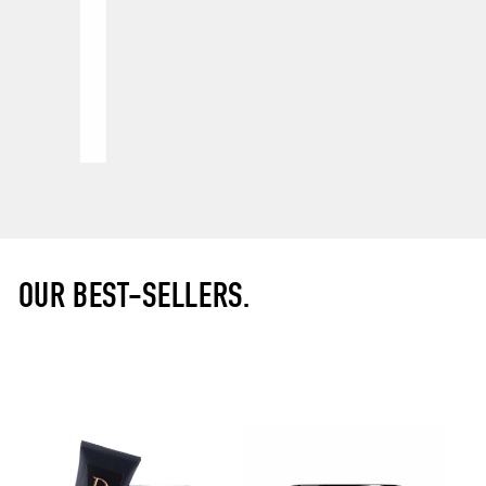
OUR BEST-SELLERS.