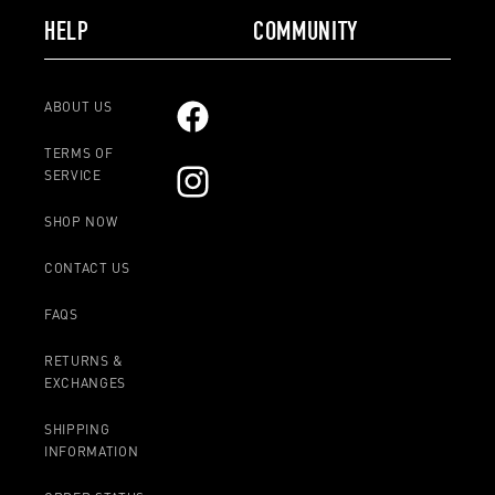
HELP
COMMUNITY
ABOUT US
Facebook
TERMS OF
SERVICE
Instagram
SHOP NOW
CONTACT US
FAQS
RETURNS &
EXCHANGES
SHIPPING
INFORMATION