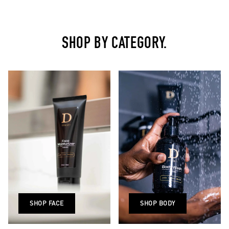
SHOP BY CATEGORY.
SHOP FACE
SHOP BODY