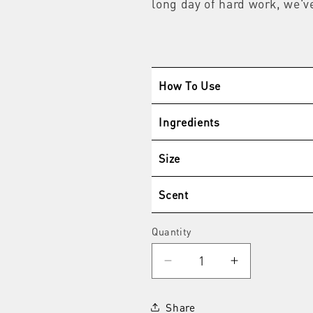
long day of hard work, we'v
How To Use
Ingredients
Size
Scent
Quantity
Quantity
Decrease
Increase
quantity
quantity
for
for
Share