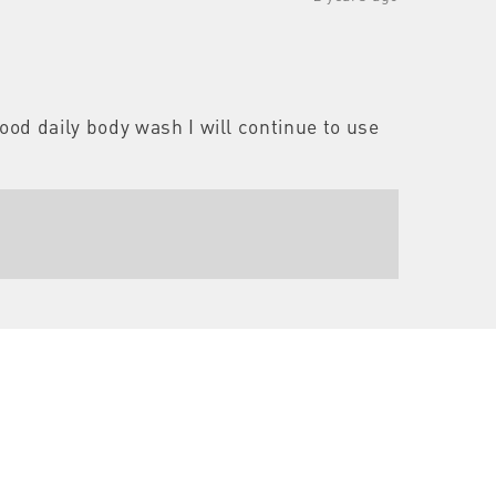
good daily body wash I will continue to use