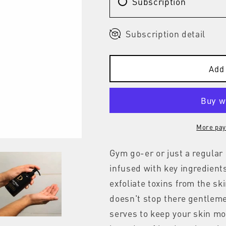
Subscription
Subscription detail
Add 
More pay
Gym go-er or just a regula
infused with key ingredient
exfoliate toxins from the sk
doesn't stop there gentleme
serves to keep your skin moi