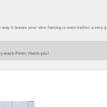
way it leaves your skin feeling is even better, a very 
dy wash Peter, thank you!