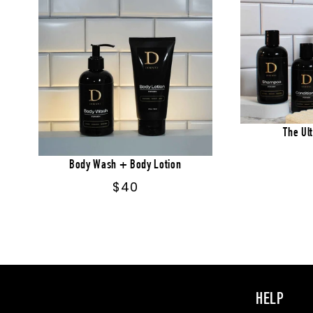
The Ul
Body Wash + Body Lotion
Regular
$40
price
HELP