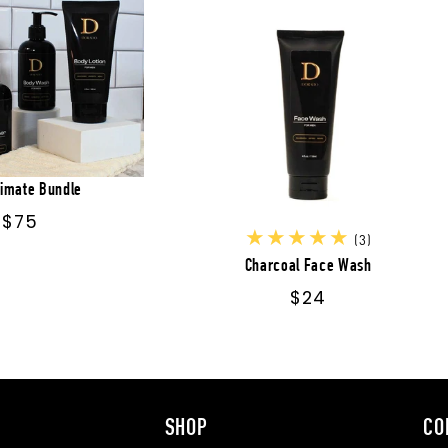
timate Bundle
Regular
$75
3
(3)
price
total
Charcoal Face Wash
reviews
Regular
$24
price
SHOP
CO