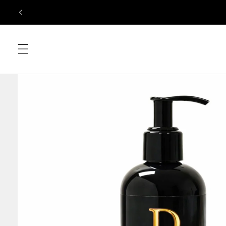
Skip to
content
Skip to
product
information