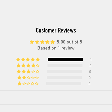
Exfoliating
Exfoliating
Body
Body
Wash
Wash
Customer Reviews
5.00 out of 5
Based on 1 review
1
0
0
0
0