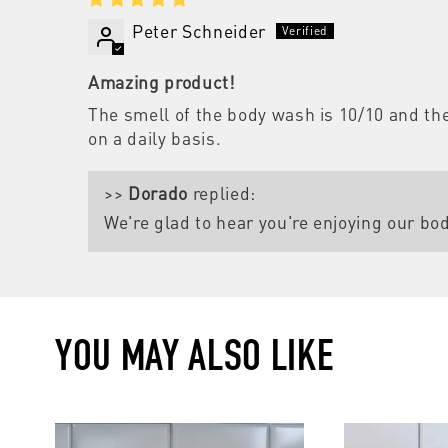
Peter Schneider
Amazing product!
The smell of the body wash is 10/10 and the 
on a daily basis.
>>
Dorado
replied:
We're glad to hear you're enjoying our bo
YOU MAY ALSO LIKE