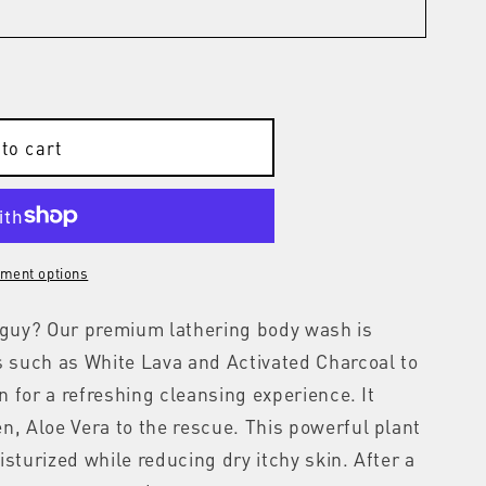
to cart
ment options
r guy? Our premium lathering body wash is
s such as White Lava and Activated Charcoal to
in for a refreshing cleansing experience. It
n, Aloe Vera to the rescue. This powerful plant
sturized while reducing dry itchy skin. After a