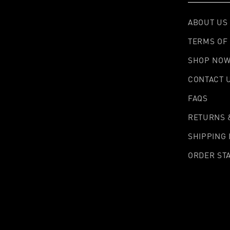
ABOUT US
TERMS OF 
SHOP NO
CONTACT 
FAQS
RETURNS 
SHIPPING
ORDER ST