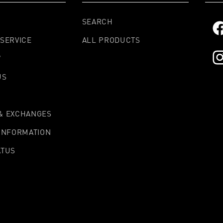
SEARCH
Fa
SERVICE
ALL PRODUCTS
W
In
US
& EXCHANGES
 INFORMATION
ATUS