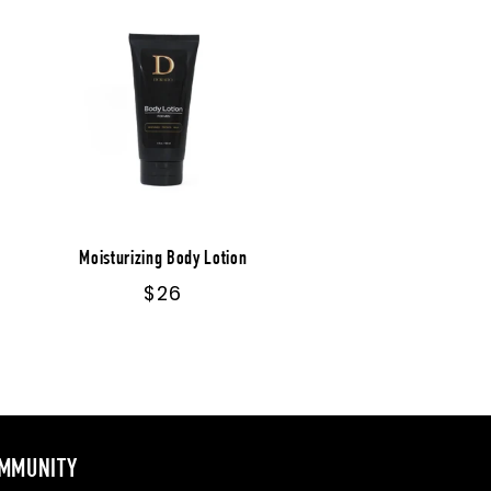
Moisturizing Body Lotion
Regular
$26
price
MMUNITY