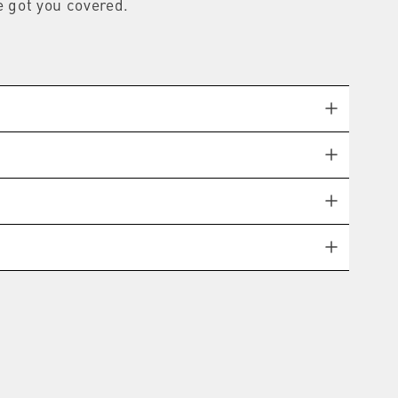
e got you covered.