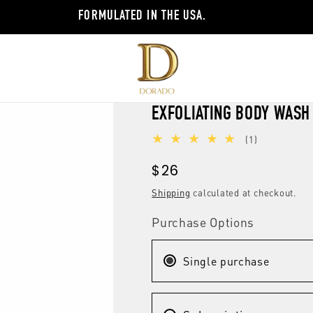
FORMULATED IN THE USA.
EXFOLIATING BODY WASH
1
(1)
total
Regular
$26
reviews
price
Shipping
calculated at checkout.
Purchase Options
Single purchase