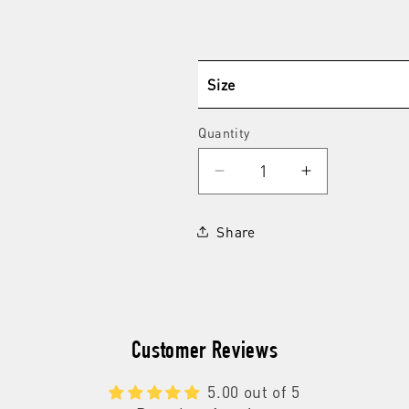
Size
Quantity
Quantity
Decrease
Increase
quantity
quantity
for
for
Share
Shampoo
Shampoo
+
+
Conditioner
Conditioner
Customer Reviews
5.00 out of 5