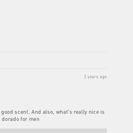
2 years ago
good scent. And also, what's really nice is
nd dorado for men