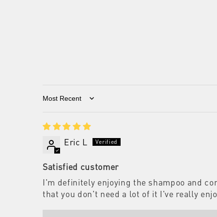
Sort by
Eric L
Satisfied customer
I'm definitely enjoying the shampoo and con
that you don't need a lot of it I've really 