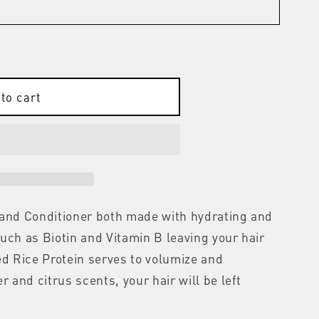
to cart
 and Conditioner both made with hydrating and
uch as Biotin and Vitamin B leaving your hair
ed Rice Protein serves to volumize and
r and citrus scents, your hair will be left