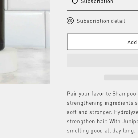
Subscription
Subscription detail
Add 
Pair your favorite Shampoo
strengthening ingredients s
soft and stronger. Hydrolyz
strengthen hair. With Junipe
smelling good all day long.