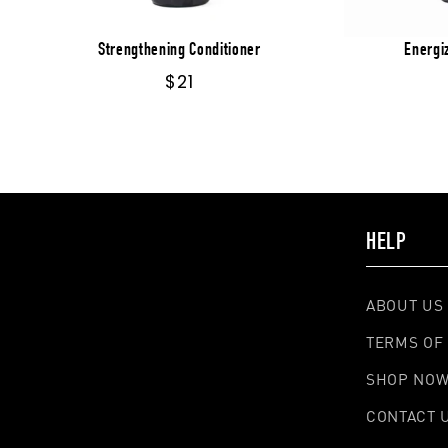
Strengthening Conditioner
Energi
Regular
$21
price
HELP
ABOUT US
TERMS OF 
SHOP NO
CONTACT 