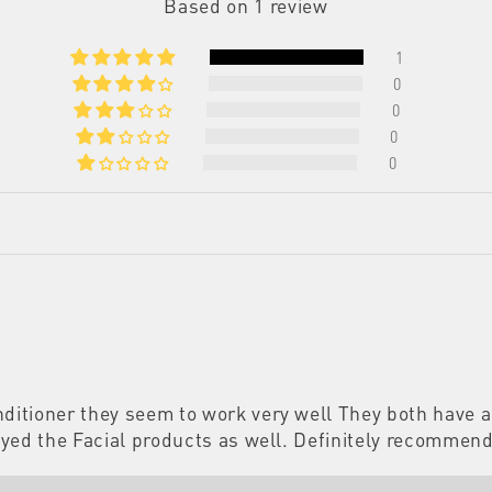
Based on 1 review
1
0
0
0
0
ditioner they seem to work very well They both have a 
enjoyed the Facial products as well. Definitely recomme