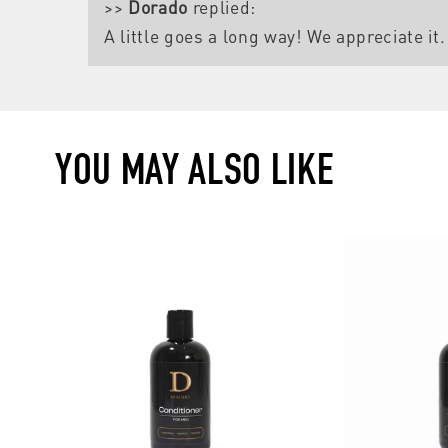
>>
Dorado
replied:
A little goes a long way! We appreciate it.
YOU MAY ALSO LIKE