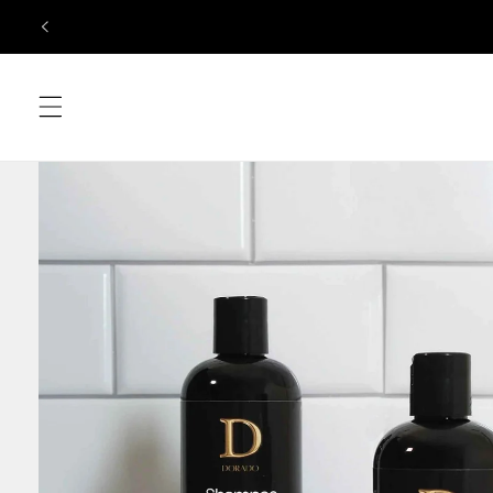
Skip to
content
Skip to
product
information