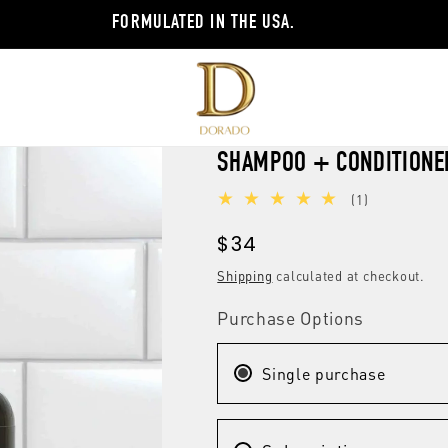
FORMULATED IN THE USA.
SHAMPOO + CONDITIONE
1
(1)
total
Regular
$34
reviews
price
Shipping
calculated at checkout.
Purchase Options
Single purchase