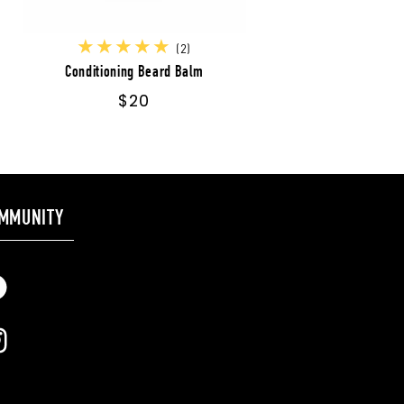
2
(2)
total
Conditioning Beard Balm
reviews
Regular
$20
price
MMUNITY
cebook
stagram